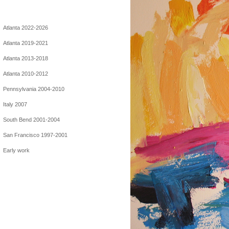
Atlanta 2022-2026
Atlanta 2019-2021
Atlanta 2013-2018
Atlanta 2010-2012
Pennsylvania 2004-2010
Italy 2007
South Bend 2001-2004
San Francisco 1997-2001
Early work