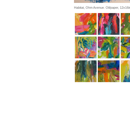
Habitat, Ohm Avenue. Oil/paper, 12x16i
Atalnta