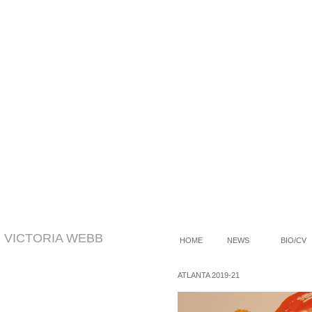
VICTORIA WEBB
HOME
NEWS
BIO/CV
/
ATLANTA 2019-21