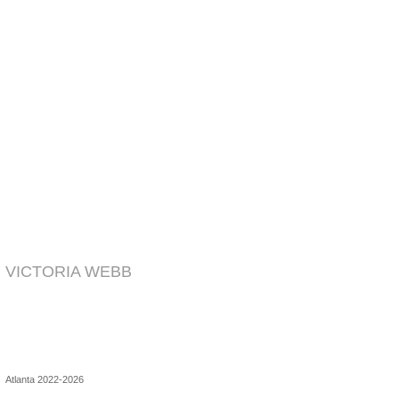
VICTORIA WEBB
Atlanta 2022-2026