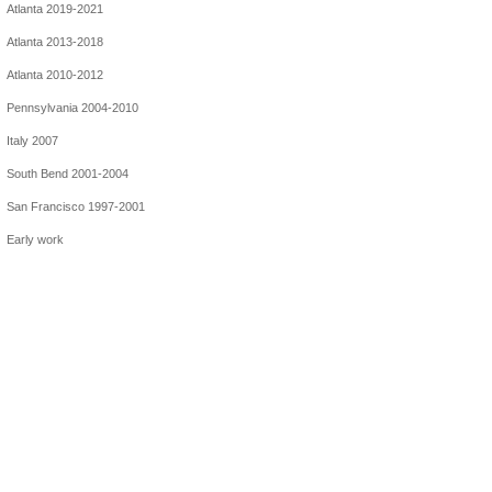
Atlanta 2019-2021
Atlanta 2013-2018
Atlanta 2010-2012
Pennsylvania 2004-2010
Italy 2007
South Bend 2001-2004
San Francisco 1997-2001
Early work